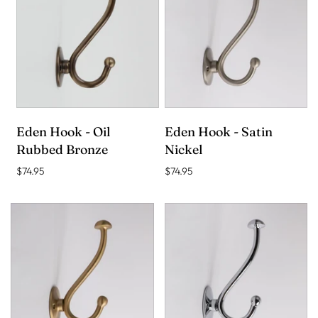
Eden Hook - Oil
Eden Hook - Satin
Rubbed Bronze
Nickel
$74.95
$74.95