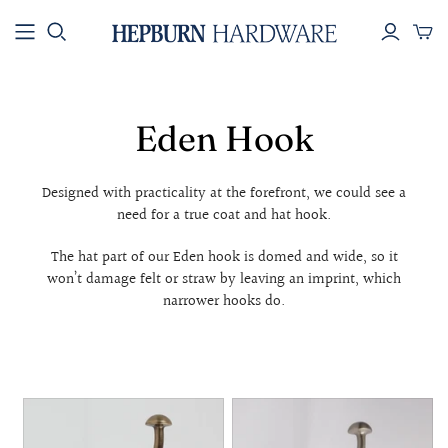
SHOP BY
SHOP BY
SHOP BY
COLLECTION
PRODUCT
COLOUR
All Hardware
Knobs & Pulls
Brass
Eden Hook
New Arrivals
Handles
Black
Best Sellers
Hooks
Silver
Designed with practicality at the forefront, we could see a
Electroplated
Towel Rails
Rope
need for a true coat and hat hook.
Aged and
Toilet Roll
Patinated
Holders
The hat part of our Eden hook is domed and wide, so it
won’t damage felt or straw by leaving an imprint, which
Collections
Appliance Pulls
narrower hooks do.
House Numbers
Key Ring - Brass