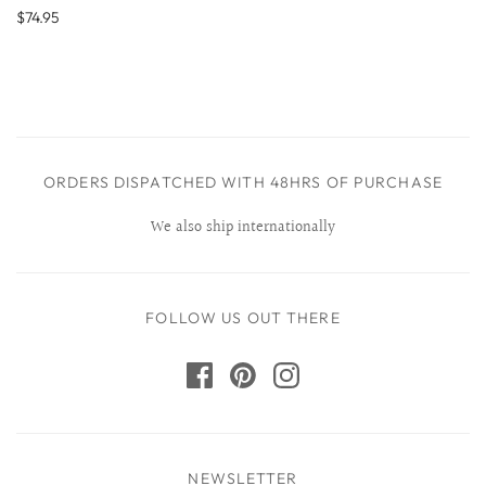
$74.95
ORDERS DISPATCHED WITH 48HRS OF PURCHASE
We also ship internationally
FOLLOW US OUT THERE
NEWSLETTER