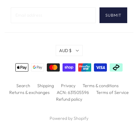
AUD $
Search
Shipping
Privacy
Terms & conditions
Returns & exchanges
ACN: 631505596
Terms of Service
Refund policy
Powered by Shopify