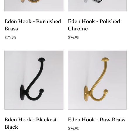
Eden Hook - Burnished
Eden Hook - Polished
Brass
Chrome
$74.95
$74.95
Eden Hook - Blackest
Eden Hook - Raw Brass
Black
$74.95