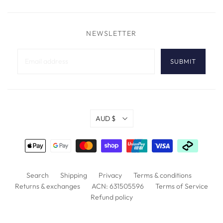
NEWSLETTER
AUD $
Search
Shipping
Privacy
Terms & conditions
Returns & exchanges
ACN: 631505596
Terms of Service
Refund policy