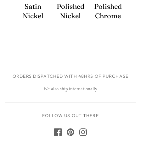
Satin
Polished
Polished
Nickel
Nickel
Chrome
ORDERS DISPATCHED WITH 48HRS OF PURCHASE
We also ship internationally
FOLLOW US OUT THERE