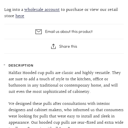
Log into a
wholesale account
to purchase or view our retail
store
here
Email us about this product
Share this
DESCRIPTION
Halifax Hooded cup pulls are classic and highly versatile. They
are sure to add a touch of style to the kitchen, office or
bathroom in any traditional or contemporary home, and will
suit even the most sophisticated of cabinetry.
We designed these pulls after consultations with interior
designers and cabinet makers, who informed us that consumers
were looking for pulls that were easy to install and sleek in
appearance. Our hooded cup pulls are rear-fixed and extra wide