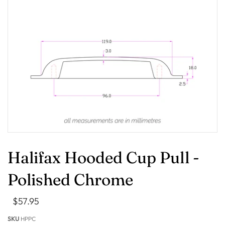
Halifax Hooded Cup Pull -
Polished Chrome
$57.95
SKU
HPPC