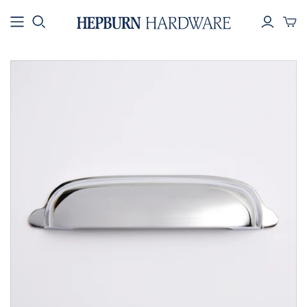
SHOP BY
SHOP BY
SHOP BY
COLLECTION
PRODUCT
COLOUR
All Hardware
Knobs & Pulls
Brass
New Arrivals
Handles
Black
Best Sellers
Hooks
Silver
Electroplated
Towel Rails
Rope
Aged and
Toilet Roll
Patinated
Holders
Collections
Appliance Pulls
House Numbers
Key Ring - Brass