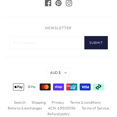
> Download the
Halifax Hooded Cup Pull Specification Sheet
NEWSLETTER
AUD $
Search
Shipping
Privacy
Terms & conditions
Returns & exchanges
ACN: 631505596
Terms of Service
Refund policy