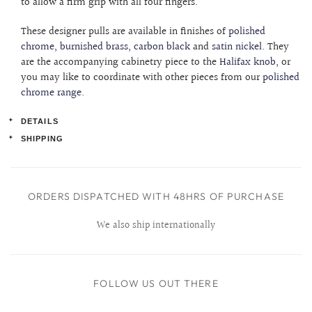
to allow a firm grip with all four fingers.
These designer pulls are available in finishes of
polished
chrome
,
burnished brass
,
carbon black
and
satin nickel
. They
are the accompanying cabinetry piece to the
Halifax knob
, or
you may like to coordinate with other pieces from our
polished
chrome range
.
DETAILS
SHIPPING
Product details:
Order lead-time:
Width: 138mm
This item will be ready to ship within (2) business days.
ORDERS DISPATCHED WITH 48HRS OF PURCHASE
Centres: 96mm (length between screw holes)
Projection: 18mm
We also ship internationally
Back Drilled
Affixing hardware included
FOLLOW US OUT THERE
Solid Brass