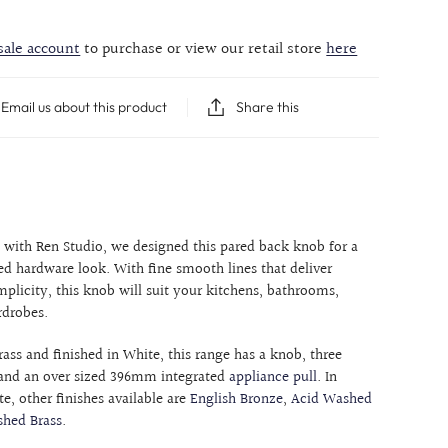
sale account
to purchase or view our retail store
here
Email us about this product
Share this
n with Ren Studio, we designed this pared back knob for a
d hardware look. With fine smooth lines that deliver
mplicity, this knob will suit your kitchens, bathrooms,
rdrobes.
rass and finished in White, this range has a knob, three
and an over sized 396mm integrated
appliance pull
. In
e, other finishes available are
English Bronze
,
Acid Washed
shed Brass
.