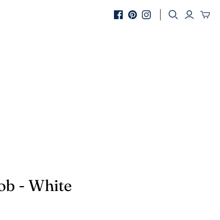
SHOP BY COLOUR
rass
lack
ilver
ope
ob - White