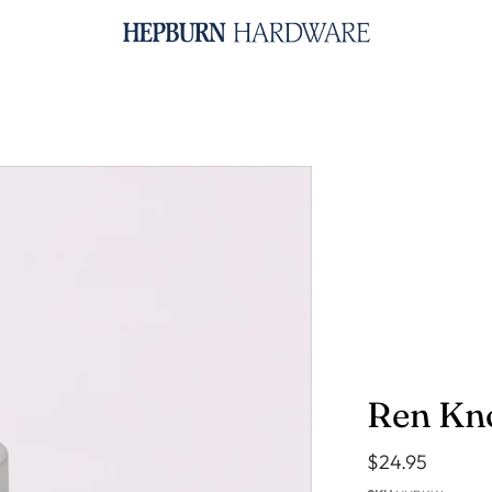
SHOP BY PRODUCT
Knobs & Pulls
B
Handles
B
Hooks
S
Towel Rails
R
Toilet Roll Holders
Appliance Pulls
House Numbers
Key Ring - Brass
Ren Kn
$24.95