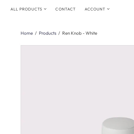
ALL PRODUCTS
CONTACT
ACCOUNT
SHOP BY COLLECTION
Login
All Hardware
Home
/
Products
/
Ren Knob - White
Signup
New Arrivals
Best Sellers
Electroplated
Aged and Patinated
Collections