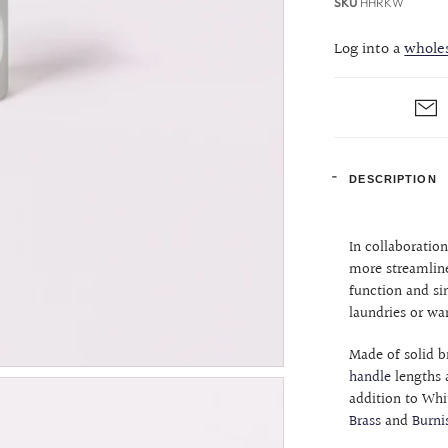
SKU
HHRKW
Log into a
whole
DESCRIPTION
In collaboratio
more streamline
function and si
laundries or wa
Made of solid b
handle
lengths 
addition to Whit
Brass
and
Burni