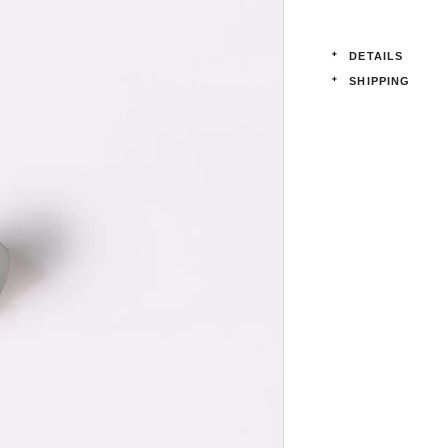
DETAILS
SHIPPING
Product details:
Order lead-time:
Diameter: 
days.
Projection:
All affixing
Solid Brass
Please note tha
welcomed and p
Do not put meta